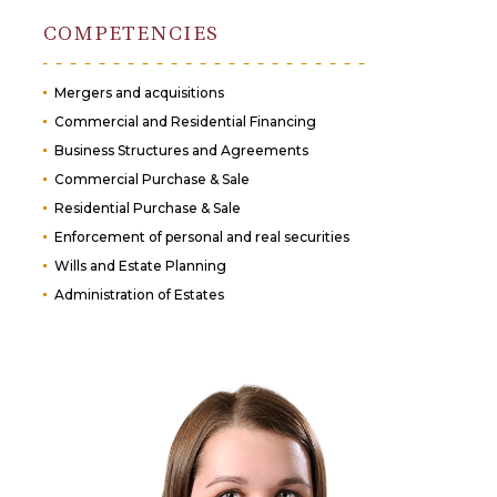
COMPETENCIES
Mergers and acquisitions
Commercial and Residential Financing
Business Structures and Agreements
Commercial Purchase & Sale
Residential Purchase & Sale
Enforcement of personal and real securities
Wills and Estate Planning
Administration of Estates