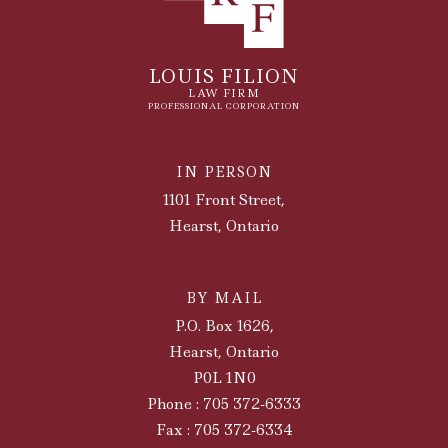
LOUIS FILION
LAW FIRM
PROFESSIONAL CORPORATION
IN PERSON
1101 Front Street,
Hearst, Ontario
BY MAIL
P.O. Box 1626,
Hearst, Ontario
P0L 1N0
Phone : 705 372-6333
Fax : 705 372-6334