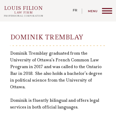
LOUIS FILION
LAW FIRM
PROFESSIONAL CORPORATION
DOMINIK TREMBLAY
Dominik Tremblay graduated from the
University of Ottawa’s French Common Law
Program in 2017 and was called to the Ontario
Bar in 2018. She also holds a bachelor’s degree
in political science from the University of
Ottawa.
Dominik is fluently bilingual and offers legal
services in both official languages.