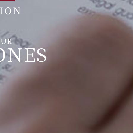
OUR
ONES