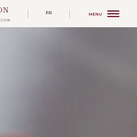
ON
ATION