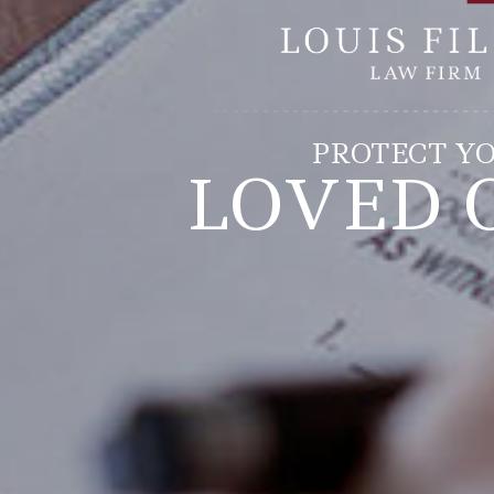
PROTECT Y
LOVED 