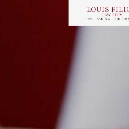
LOUIS FILI
LAW FIRM
PROFESSIONAL CORPOR